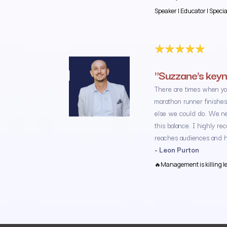
Speaker | Educator | Speci
"Suzzane's keyn
There are times when yo
marathon runner finishes
else we could do. We ne
this balance. I highly r
reaches audiences and he
- Leon Purton
🔥Management is killing lea