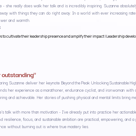
 - she really does walk her talk and is incredibly inspiring. Suzanne absolute
way with things they can do right away. In a world with ever increasing rat
ower and warmth.
C
to cultivate their leadership presence and amplify their impact | Leadership develop
 outstanding"
earing Suzanne deliver her keynote Beyond the Peak: Unlocking Sustainable H
nds her experience as a marathoner, endurance cyclist, and ironwoman with a
piring and achievable. Her stories of pushing physical and mental limits bring
s talk with more than motivation - I’ve already put into practice her action
nd resilience, focus, and sustainable ambition are practical, empowering, and a
nce without burning out is where true mastery lies.