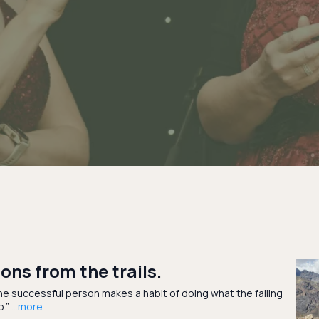
ons from the trails.
e successful person makes a habit of doing what the failing
o.”
...more