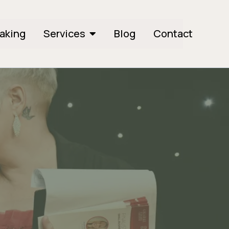
aking
Services
Blog
Contact