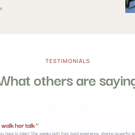
ad
TESTIMONIALS
What others are sayin
 walk her talk "
have to listen! She speaks both from lived experience, sharing powerful stor