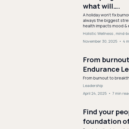
what will….
A holiday won’t fix burno
always the biggest stre
health impacts mood & 
Holistic Wellness ,
mind-b
November 30, 2025
•
4 m
From burnout 
Endurance Le
From burnout to breakt
Leadership
April 24, 2025
•
7 min rea
Find your peo
foundation o