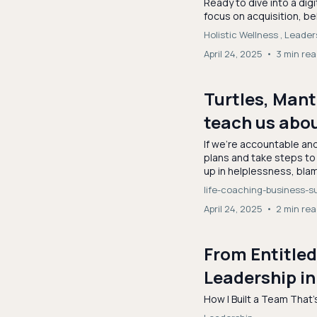
Ready to dive into a digi
focus on acquisition, b
Holistic Wellness ,
Leader
April 24, 2025
•
3 min re
Turtles, Man
teach us abou
If we’re accountable an
plans and take steps to
up in helplessness, blam
life-coaching-business-
April 24, 2025
•
2 min re
From Entitled
Leadership in
How I Built a Team That