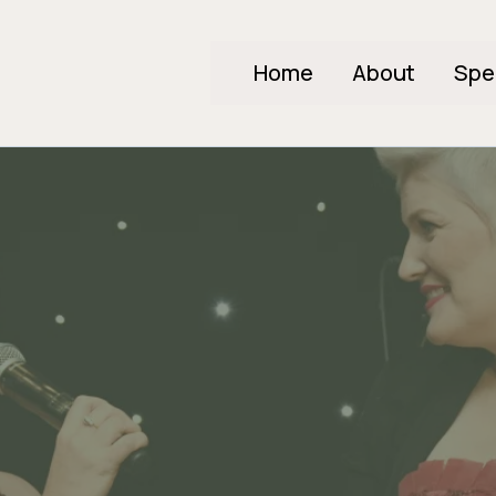
Home
About
Spe