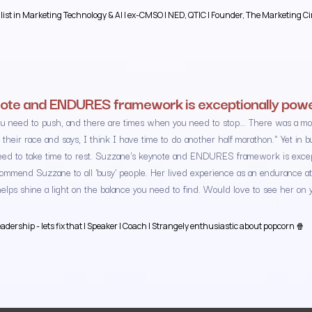
alist in Marketing Technology & AI | ex-CMSO | NED, QTIC | Founder, The Marketing Ci
ote and ENDURES framework is exceptionally powe
u need to push, and there are times when you need to stop... There was a mo
 their race and says, I think I have time to do another half marathon." Yet in
ed to take time to rest. Suzzane's keynote and ENDURES framework is excepti
ecommend Suzzane to all 'busy' people. Her lived experience as an endurance at
lps shine a light on the balance you need to find. Would love to see her on 
dership - lets fix that | Speaker | Coach | Strangely enthusiastic about popcorn 🍿