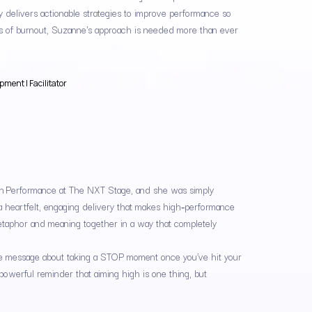
ly delivers actionable strategies to improve performance so
es of burnout, Suzanne's approach is needed more than ever
ment | Facilitator
igh Performance at The NXT Stage, and she was simply
 heartfelt, engaging delivery that makes high‑performance
 metaphor and meaning together in a way that completely
able message about taking a STOP moment once you’ve hit your
 powerful reminder that aiming high is one thing, but