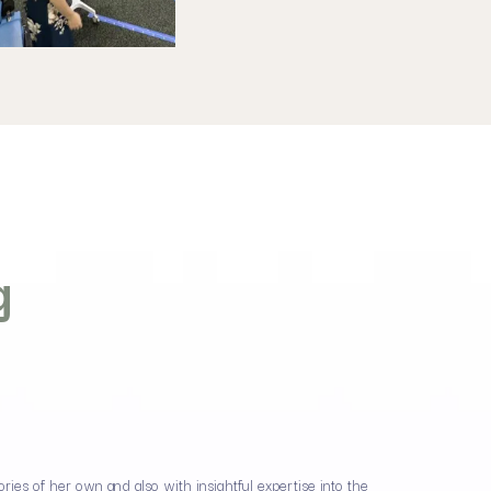
g
ies of her own and also with insightful expertise into the