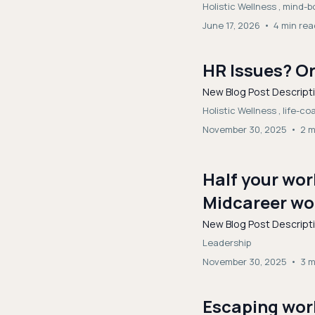
Holistic Wellness ,
mind-bo
June 17, 2026
•
4 min rea
HR Issues? Or
New Blog Post Descript
Holistic Wellness ,
life-c
November 30, 2025
•
2 m
Half your wo
Midcareer wom
New Blog Post Descript
Leadership
November 30, 2025
•
3 m
Escaping work