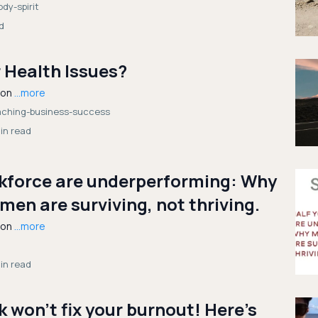
dy-spirit
d
 Health Issues?
ion
...more
oaching-business-success
in read
rkforce are underperforming: Why
en are surviving, not thriving.
ion
...more
in read
 won’t fix your burnout! Here’s