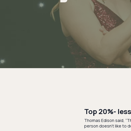
Top 20%- less
Thomas Edison said, “Th
person doesn’t like to d