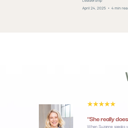
Leadership
April 24, 2025
•
4 min re
"She really does
When Suzanne speaks you 