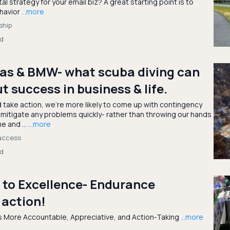
tal strategy for your email biz? A great starting point is to
ehavior
...more
ship
ad
tas & BMW- what scuba diving can
t success in business & life.
d take action, we’re more likely to come up with contingency
 mitigate any problems quickly- rather than throwing our hands
e and ...
...more
success
ad
 to Excellence- Endurance
 action!
’s More Accountable, Appreciative, and Action-Taking
...more