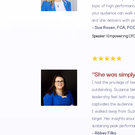
topic of high performance
your audience can walk a
and she delivers with p
- Sue Rosen, FCA, PC
Speaker | Empowering CFOs 
"She was simply
I had the privilege of h
outstanding. Suzanne ble
leadership feel both ins
captivates the audience.
I walked away from Suze’
target. Her insights arou
sustaining peak performa
- Abbey Filko