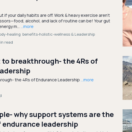
ut if your daily habits are off. Work & heavy exercise aren’t
ssors—food, alcohol, and lack of routine can be! Your gut
energy m...
...more
ody-healing
benefits-holistic-wellness &
Leadership
in read
to breakthrough- the 4Rs of
adership
hrough- the 4Rs of Endurance Leadership
...more
d
ple- why support systems are the
f endurance leadership