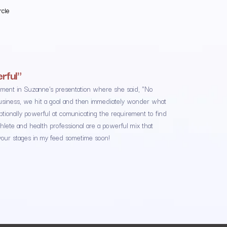
rcle
rful"
ment in Suzanne's presentation where she said, "No
 business, we hit a goal and then immediately wonder what
onally powerful at comunicating the requirement to find
hlete and health professional are a powerful mix that
your stages in my feed sometime soon!