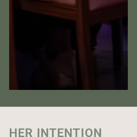
HER INTENTION