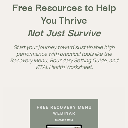
Free Resources to Help
You Thrive
Not Just Survive
Start your journey toward sustainable high
performance with practical tools like the
Recovery Menu, Boundary Setting Guide, and
VITAL Health Worksheet.