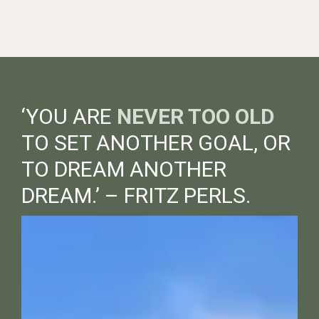
‘YOU ARE
NEVER TOO OLD
TO SET ANOTHER GOAL, OR
TO DREAM ANOTHER
DREAM.’ – FRITZ PERLS.