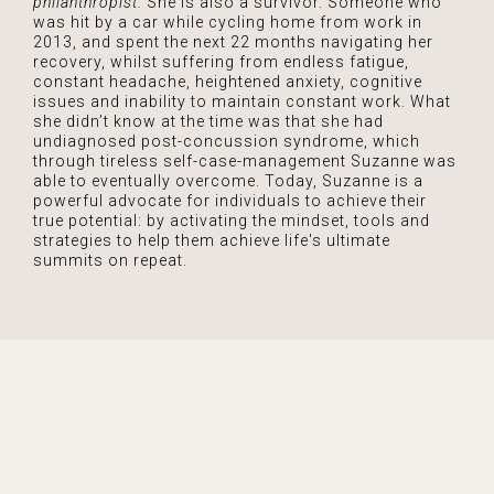
philanthropist.
She is also a survivor. Someone who
was hit by a car while cycling home from work in
2013, and spent the next 22 months navigating her
recovery, whilst suffering from endless fatigue,
constant headache, heightened anxiety, cognitive
issues and inability to maintain constant work. What
she didn’t know at the time was that she had
undiagnosed post-concussion syndrome, which
through tireless self-case-management Suzanne was
able to eventually overcome. Today, Suzanne is a
powerful advocate for individuals to achieve their
true potential: by activating the mindset, tools and
strategies to help them achieve life's ultimate
summits on repeat.