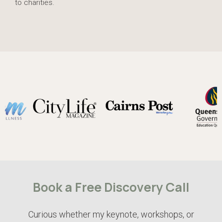
to charities.
Book a Free Discovery Call
Curious whether my keynote, workshops, or