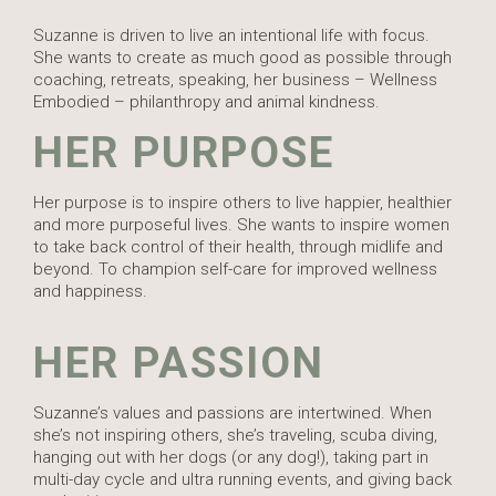
Suzanne is driven to live an intentional life with focus.
She wants to create as much good as possible through
coaching, retreats, speaking, her business – Wellness
Embodied – philanthropy and animal kindness.
HER PURPOSE
Her purpose is to inspire others to live happier, healthier
and more purposeful lives. She wants to inspire women
to take back control of their health, through midlife and
beyond. To champion self-care for improved wellness
and happiness.
HER PASSION
Suzanne’s values and passions are intertwined. When
she’s not inspiring others, she’s traveling, scuba diving,
hanging out with her dogs (or any dog!), taking part in
multi-day cycle and ultra running events, and giving back