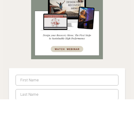
Watch Webinar