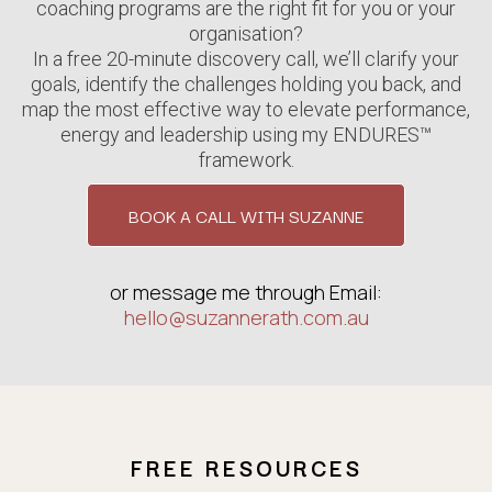
coaching programs are the right fit for you or your
organisation?
In a free 20-minute discovery call, we’ll clarify your
goals, identify the challenges holding you back, and
map the most effective way to elevate performance,
energy and leadership using my ENDURES™
framework.
BOOK A CALL WITH SUZANNE
or message me through Email:
hello@suzannerath.com.au
FREE RESOURCES