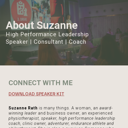
About Suzanne
High Performance Leadership
Speaker | Consultant | Coach
CONNECT WITH ME
DOWNLOAD SPEAKER KIT
Suzanne Rath
is many things. A woman, an
award-
winning leader
and business owner, an experienced
physiotherapist, speaker, high performance leadership
coach, clinic owner, adventurer, endurance athlete and